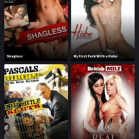
1970
1971
1972
1973
1974
1975
1976
1977
1978
1979
Shagless
My First Fuck With a Hobo
1980
1981
1982
1983
1984
1985
1986
1987
1988
1989
1990
1991
1992
1993