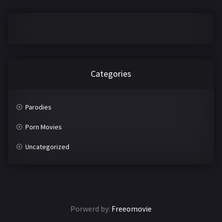
2016
2017
2018
2019
2020
2021
2022
2023
Categories
2024
2025
Parodies
LETTERS
Porn Movies
#
A
Uncategorized
B
C
D
E
F
G
Porwerd by:
Freeomovie
H
I