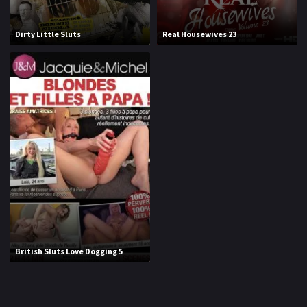
1994
1995
Dirty Little Sluts
Real Housewives 23
1996
1997
1998
1999
2000
2001
2002
2003
2004
2005
2006
2007
2008
2009
2010
2011
British Sluts Love Dogging 5
2012
2013
2014
2015