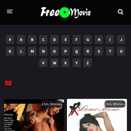
PORN MOVIES
#
A
B
C
D
E
F
G
H
I
J
STUDIOS
K
L
M
N
O
P
Q
R
S
T
U
Evil Angel
Private
V
W
X
Y
Z
New Sensations
Elegant Angel
Digital Sin
Marc Dorcel
Brazzers
Wicked Pictures
Zero Tolerance
1 hrs. 54 mins.
1 hrs. 49 mins.
YEARS