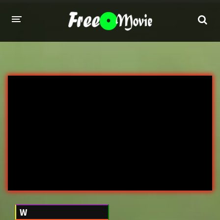
PORN MOVIES
STUDIOS
Evil Angel
Private
New Sensations
Elegant Angel
Digital Sin
Marc Dorcel
Brazzers
Wicked Pictures
Zero Tolerance
YEARS
W