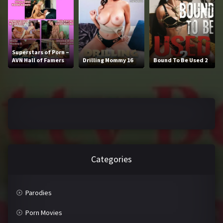
2016
2017
2018
2019
2020
2021
Superstars of Porn –
AVN Hall of Famers
Drilling Mommy 16
Bound To Be Used 2
2022
2023
2024
2025
LETTERS
#
A
Categories
B
C
D
E
Parodies
F
G
Porn Movies
H
I