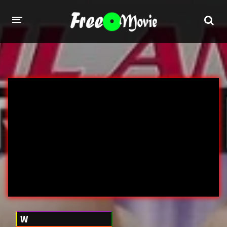
PORN MOVIES
STUDIOS
Evil Angel
Private
New Sensations
Elegant Angel
Digital Sin
Marc Dorcel
Brazzers
Wicked Pictures
Zero Tolerance
YEARS
W