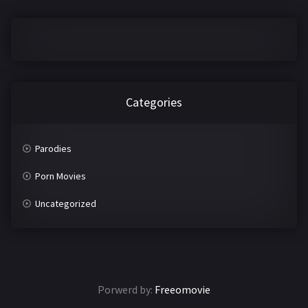
2016
2017
2018
2019
2020
2021
2022
2023
Categories
2024
2025
Parodies
LETTERS
Porn Movies
#
A
Uncategorized
B
C
D
E
F
G
Porwerd by:
Freeomovie
H
I