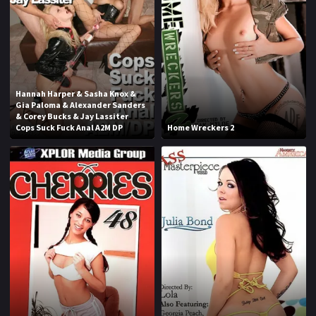
1970
1971
1972
1973
1974
1975
1976
1977
Hannah Harper & Sasha Knox &
Gia Paloma & Alexander Sanders
1978
1979
& Corey Bucks & Jay Lassiter
Cops Suck Fuck Anal A2M DP
Home Wreckers 2
1980
1981
1982
1983
1984
1985
1986
1987
1988
1989
1990
1991
1992
1993