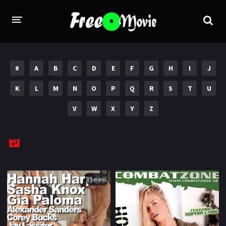
PORN MOVIES
#
A
B
C
D
E
F
G
H
I
J
STUDIOS
K
L
M
N
O
P
Q
R
S
T
U
Evil Angel
Private
V
W
X
Y
Z
New Sensations
Elegant Angel
Digital Sin
Marc Dorcel
Brazzers
Wicked Pictures
Zero Tolerance
35 mins.
YEARS