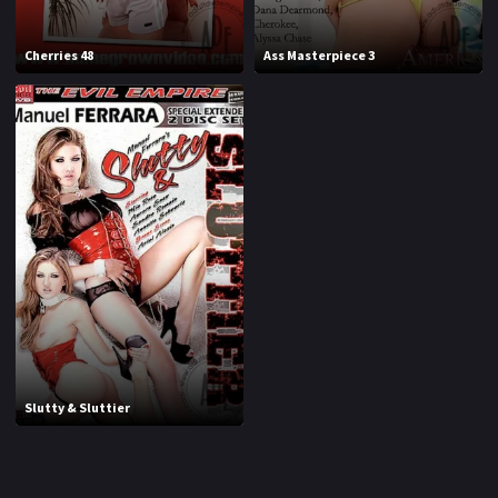
1994
1995
Cherries 48
Ass Masterpiece 3
1996
1997
1998
1999
2000
2001
2002
2003
2004
2005
2006
2007
2008
2009
2010
2011
Slutty & Sluttier
2012
2013
2014
2015