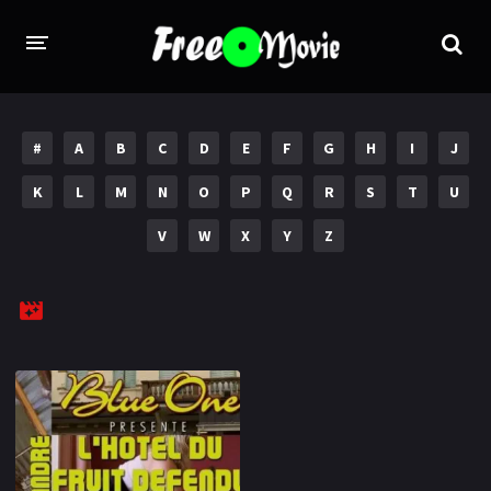
PORN MOVIES
#
A
B
C
D
E
F
G
H
I
J
STUDIOS
K
L
M
N
O
P
Q
R
S
T
U
Evil Angel
Private
V
W
X
Y
Z
New Sensations
Elegant Angel
Digital Sin
Marc Dorcel
Brazzers
Wicked Pictures
Zero Tolerance
YEARS