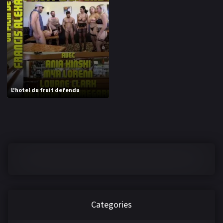
1970
1971
1972
1973
1974
1975
1976
1977
1978
1979
L'hotel du fruit defendu
1980
1981
1982
1983
1984
1985
1986
1987
1988
1989
1990
1991
Categories
1992
1993