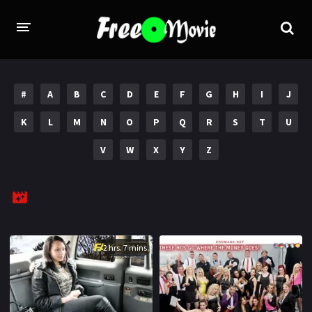
PORN MOVIES
#
A
B
C
D
E
F
G
H
I
J
STUDIOS
K
L
M
N
O
P
Q
R
S
T
U
Evil Angel
Private
V
W
X
Y
Z
New Sensations
Elegant Angel
Digital Sin
Marc Dorcel
Brazzers
Wicked Pictures
Zero Tolerance
2 hrs. 7 mins.
YEARS