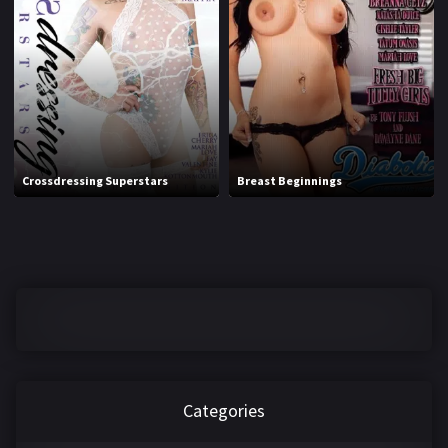
1970
1971
1972
1973
1974
1975
1976
1977
1978
1979
Crossdressing Superstars
Breast Beginnings
1980
1981
1982
1983
1984
1985
1986
1987
1988
1989
1990
1991
Categories
1992
1993