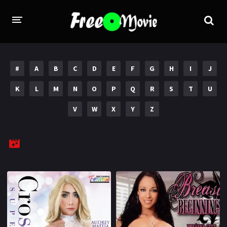
PORN MOVIES
#
A
B
C
D
E
F
G
H
I
J
STUDIOS
K
L
M
N
O
P
Q
R
S
T
U
Evil Angel
Private
V
W
X
Y
Z
New Sensations
Elegant Angel
Digital Sin
Marc Dorcel
Brazzers
Wicked Pictures
Zero Tolerance
YEARS