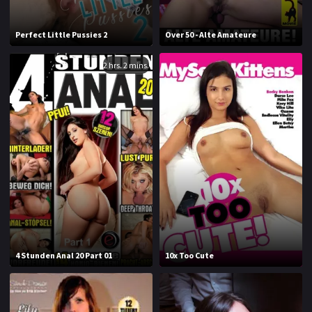
1994
1995
Perfect Little Pussies 2
Over 50 - Alte Amateure
1996
1997
2 hrs. 2 mins.
1998
1999
2000
2001
2002
2003
2004
2005
2006
2007
2008
2009
2010
2011
4 Stunden Anal 20 Part 01
10x Too Cute
2012
2013
2014
2015