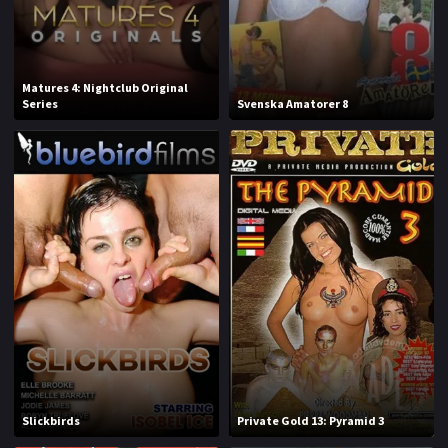
J
K
L
M
Matures 4: Nightclub Original
Series
Svenska Amatorer 8
N
O
P
Q
R
S
T
U
V
W
X
Y
Z
Slickbirds
Private Gold 13: Pyramid 3