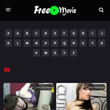
PORN MOVIES
#
A
B
C
D
E
F
G
H
I
J
STUDIOS
K
L
M
N
O
P
Q
R
S
T
U
Evil Angel
Private
V
W
X
Y
Z
New Sensations
Elegant Angel
Digital Sin
Marc Dorcel
Brazzers
Wicked Pictures
Zero Tolerance
1 hrs. 41 mins.
1 hrs. 50 mins.
YEARS