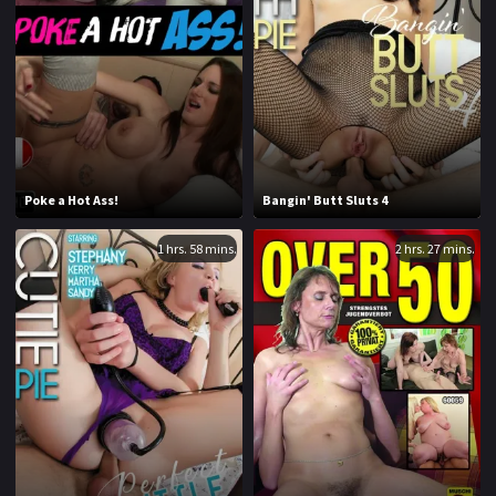
1970
1971
1972
1973
1974
1975
1976
1977
1978
1979
Poke a Hot Ass!
Bangin' Butt Sluts 4
1980
1981
1 hrs. 58 mins.
2 hrs. 27 mins.
1982
1983
1984
1985
1986
1987
1988
1989
1990
1991
1992
1993