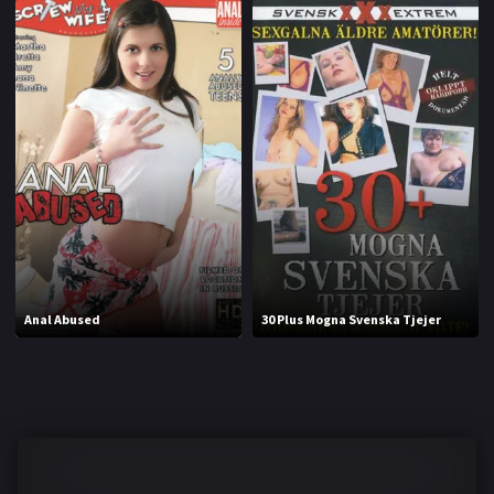
Anal Abused
30 Plus Mogna Svenska Tjejer