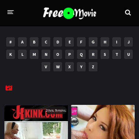
PORN MOVIES
#
A
B
C
D
E
F
G
H
I
J
STUDIOS
K
L
M
N
O
P
Q
R
S
T
U
Evil Angel
Private
V
W
X
Y
Z
New Sensations
Elegant Angel
Digital Sin
Marc Dorcel
Brazzers
Wicked Pictures
Zero Tolerance
2 hrs. 9 mins.
YEARS