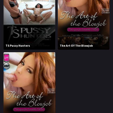
1970
1971
1972
1973
1974
1975
1976
1977
1978
1979
TS Pussy Hunters
The Art Of The Blowjob
1980
1981
1982
1983
1984
1985
1986
1987
1988
1989
1990
1991
1992
1993