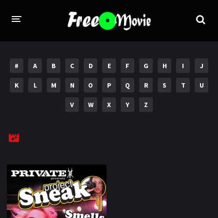
PORN MOVIES
#
A
B
C
D
E
F
G
H
I
J
STUDIOS
K
L
M
N
O
P
Q
R
S
T
U
Evil Angel
Private
V
W
X
Y
Z
New Sensations
Elegant Angel
Digital Sin
Marc Dorcel
Brazzers
Wicked Pictures
Zero Tolerance
YEARS