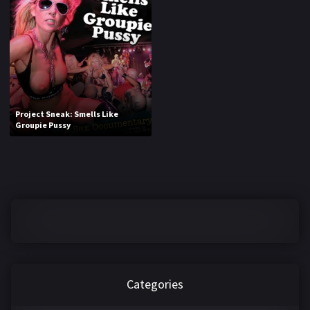
1970
1971
1972
1973
1974
1975
1976
1977
1978
1979
Project Sneak: Smells Like
Groupie Pussy
1980
1981
1982
1983
1984
1985
1986
1987
1988
1989
1990
1991
Categories
1992
1993