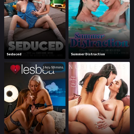
1970
1971
1972
1973
1974
1975
1976
1977
1978
1979
Seduced
Summer Distraction
1980
1981
1 hrs. 59 mins.
1982
1983
1984
1985
1986
1987
1988
1989
1990
1991
1992
1993