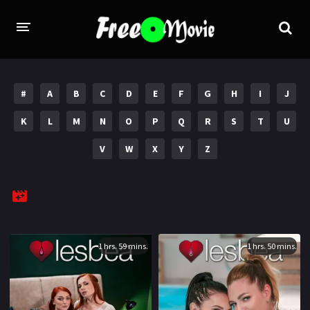
PORN MOVIES
#
A
B
C
D
E
F
G
H
I
J
STUDIOS
K
L
M
N
O
P
Q
R
S
T
U
Evil Angel
Private
V
W
X
Y
Z
New Sensations
Elegant Angel
Digital Sin
Marc Dorcel
Brazzers
Wicked Pictures
Zero Tolerance
1 hrs. 59 mins.
1 hrs. 50 mins.
YEARS