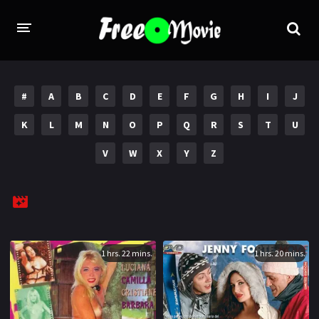
PORN MOVIES
#
A
B
C
D
E
F
G
H
I
J
STUDIOS
K
L
M
N
O
P
Q
R
S
T
U
Evil Angel
Private
V
W
X
Y
Z
New Sensations
Elegant Angel
Digital Sin
Marc Dorcel
Brazzers
Wicked Pictures
Zero Tolerance
1 hrs. 22 mins.
1 hrs. 20 mins.
YEARS