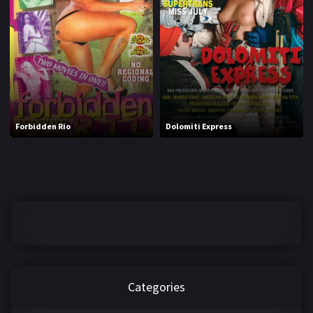
1970
1971
1972
1973
1974
1975
1976
1977
1978
1979
Forbidden Rio
Dolomiti Express
1980
1981
1982
1983
1984
1985
1986
1987
1988
1989
1990
1991
Categories
1992
1993