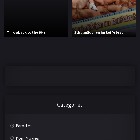
J
K
L
M
Throwback to the 90's
Schulmädchen im Reifetest
N
O
P
Q
R
S
T
U
V
W
X
Y
Categories
Z
Parodies
Porn Movies