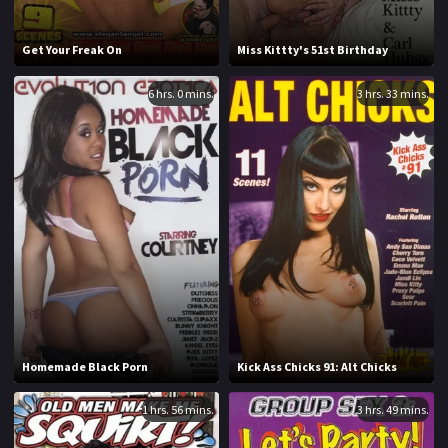
1994
1995
Get Your Freak On
Miss Kittty's 51st Birthday
1996
1997
6 hrs. 0 mins.
3 hrs. 33 mins.
1998
1999
2000
2001
2002
2003
2004
2005
2006
2007
2008
2009
2010
2011
Homemade Black Porn
Kick Ass Chicks 91: Alt Chicks
2012
2013
1 hrs. 56 mins.
3 hrs. 49 mins.
2014
2015