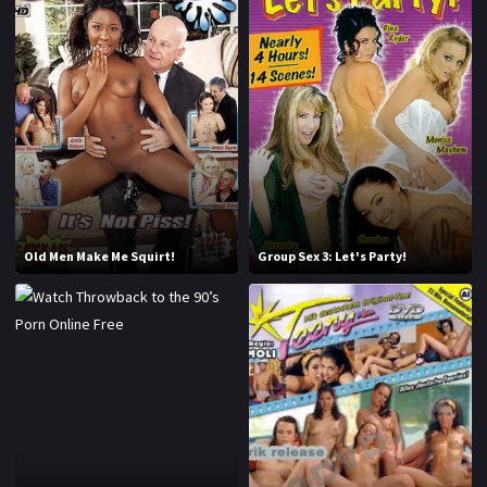
2016
2017
2018
2019
2020
2021
2022
2023
2024
2025
Old Men Make Me Squirt!
Group Sex 3: Let's Party!
LETTERS
#
A
B
C
D
E
F
G
H
I