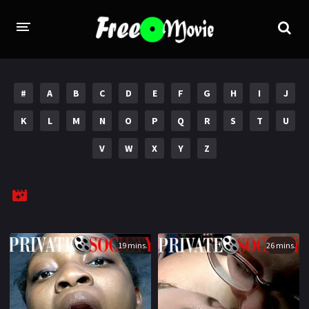
PORN MOVIES
#
A
B
C
D
E
F
G
H
I
J
STUDIOS
K
L
M
N
O
P
Q
R
S
T
U
Evil Angel
Private
V
W
X
Y
Z
New Sensations
Elegant Angel
Digital Sin
Marc Dorcel
Brazzers
Wicked Pictures
Zero Tolerance
19 mins.
26 mins.
YEARS