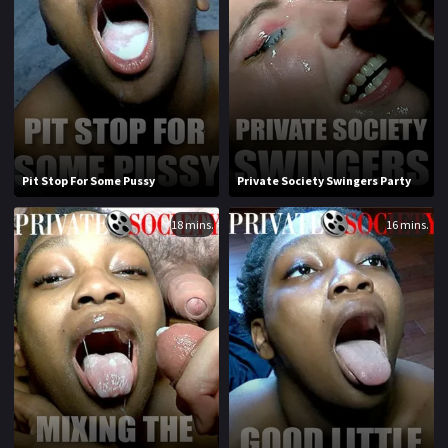
1970
1971
1972
1973
1974
1975
1976
1977
1978
1979
Pit Stop For Some Pussy
Private Society Swingers Party
1980
1981
18 mins.
16 mins.
1982
1983
1984
1985
1986
1987
1988
1989
1990
1991
1992
1993