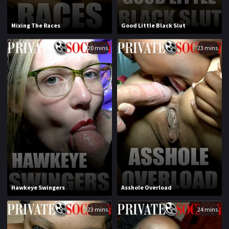
1994
1995
Mixing The Races
Good Little Black Slut
1996
1997
20 mins.
23 mins.
1998
1999
2000
2001
2002
2003
2004
2005
2006
2007
2008
2009
2010
2011
Hawkeye Swingers
Asshole Overload
2012
2013
23 mins.
24 mins.
2014
2015