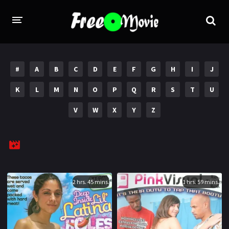
PORN MOVIES
#
A
B
C
D
E
F
G
H
I
J
STUDIOS
K
L
M
N
O
P
Q
R
S
T
U
Evil Angel
Private
V
W
X
Y
Z
New Sensations
Elegant Angel
Digital Sin
Marc Dorcel
Brazzers
Wicked Pictures
Zero Tolerance
2 hrs. 45 mins.
1 hrs. 59 mins.
YEARS