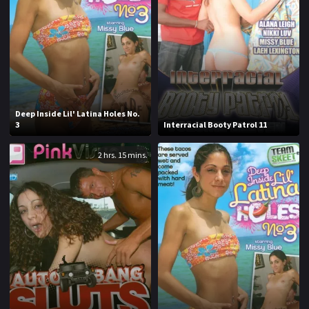
1970
1971
1972
1973
1974
1975
1976
1977
1978
1979
Deep Inside Lil' Latina Holes No.
3
Interracial Booty Patrol 11
1980
1981
2 hrs. 15 mins.
1982
1983
1984
1985
1986
1987
1988
1989
1990
1991
1992
1993