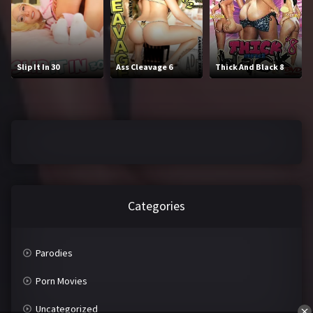
J
K
L
M
Slip It In 30
Ass Cleavage 6
Thick And Black 8
N
O
P
Q
R
S
T
U
V
W
Categories
X
Y
Z
Parodies
Porn Movies
Uncategorized