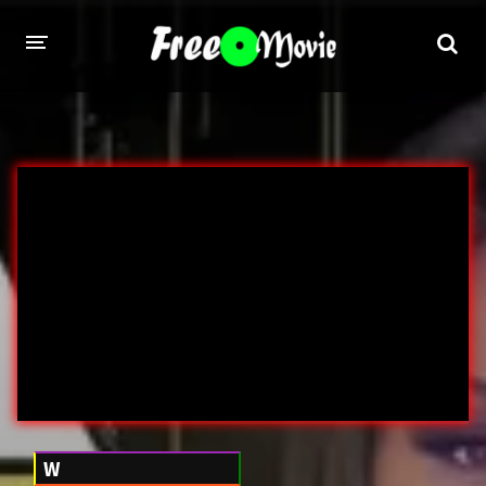
PORN MOVIES
STUDIOS
Evil Angel
Private
New Sensations
Elegant Angel
Digital Sin
Marc Dorcel
Brazzers
Wicked Pictures
Zero Tolerance
YEARS
W