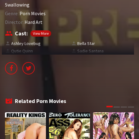
Swallowing
2016
2017
Genre:
Porn Movies
2018
2019
Director:
Hard Art
Cast:
2020
2021
View More
Ashley Lovebug
Bella Star
2022
2023
Qutie Quinn
Sadie Santana
2024
2025
LETTERS
#
A
B
C
Related Porn Movies
D
E
F
G
H
I