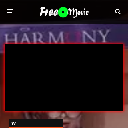
PORN MOVIES
STUDIOS
Evil Angel
Private
New Sensations
Elegant Angel
Digital Sin
Marc Dorcel
Brazzers
Wicked Pictures
Zero Tolerance
YEARS
W