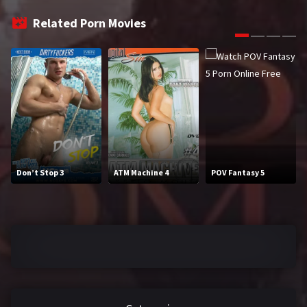
2016
2017
Related Porn Movies
2018
2019
2020
2021
2022
2023
2024
2025
LETTERS
Don’t Stop 3
ATM Machine 4
POV Fantasy 5
#
A
B
C
D
E
F
G
H
I