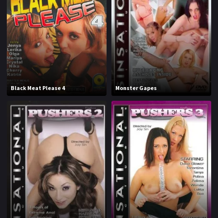
1970
1971
1972
1973
1974
1975
1976
1977
1978
1979
Black Meat Please 4
Monster Gapes
1980
1981
1982
1983
1984
1985
1986
1987
1988
1989
1990
1991
1992
1993