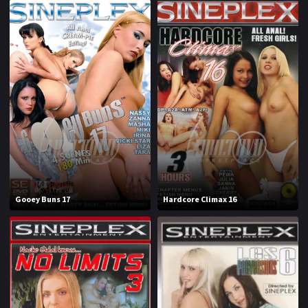
Gooey Buns 17
Hardcore Climax 16