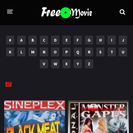
PORN MOVIES
#
A
B
C
D
E
F
G
H
I
J
STUDIOS
K
L
M
N
O
P
Q
R
S
T
U
Evil Angel
Private
V
W
X
Y
Z
New Sensations
Elegant Angel
Digital Sin
Marc Dorcel
Brazzers
Wicked Pictures
Zero Tolerance
YEARS