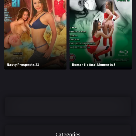
Nasty Prospects 21
Romantic Anal Moments 3
Categories