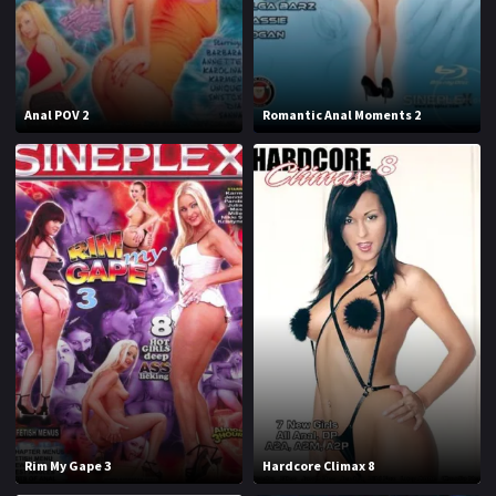
J
K
L
M
Anal POV 2
Romantic Anal Moments 2
N
O
P
Q
R
S
T
U
V
W
X
Y
Z
Rim My Gape 3
Hardcore Climax 8