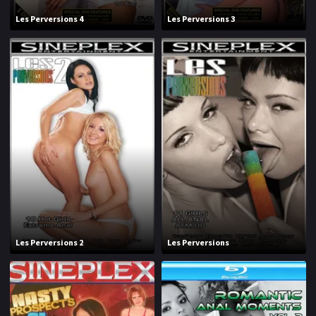
Les Perversions 4
Les Perversions 3
Les Perversions 2
Les Perversions