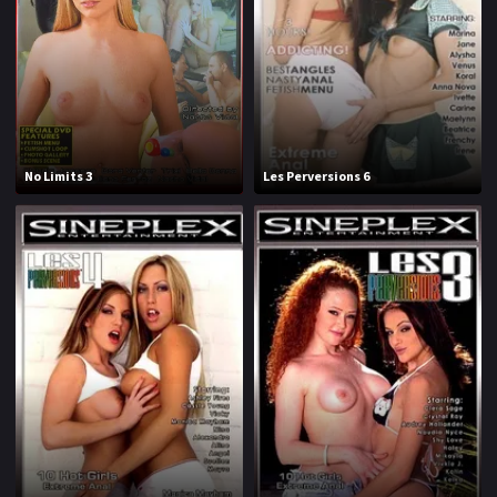
No Limits 3
Les Perversions 6