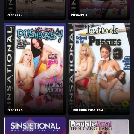
1994
1995
Pushers 2
Pushers 3
1996
1997
1998
1999
2000
2001
2002
2003
2004
2005
2006
2007
2008
2009
2010
2011
Pushers 4
Textbook Pussies 3
2012
2013
2014
2015