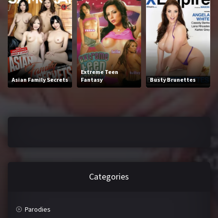
2016
2017
2018
2019
2020
2021
2022
2023
Extreme Teen
Asian Family Secrets
Fantasy
Busty Brunettes
2024
2025
LETTERS
#
A
B
C
Categories
D
E
F
G
Parodies
H
I