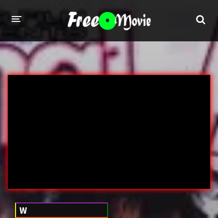
PORN MOVIES
STUDIOS
Evil Angel
Private
New Sensations
Elegant Angel
Digital Sin
Marc Dorcel
Brazzers
Wicked Pictures
Zero Tolerance
YEARS
W