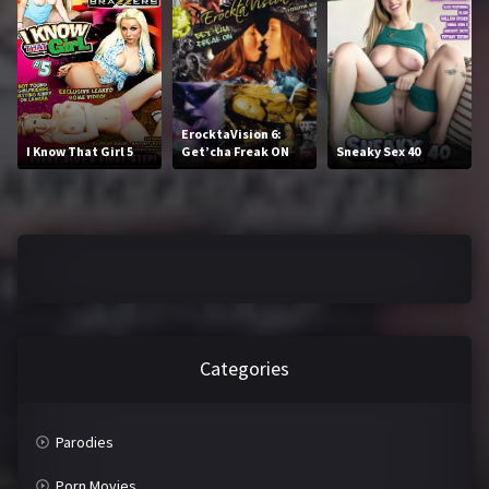
2016
2017
2018
2019
2020
2021
ErocktaVision 6:
I Know That Girl 5
Get’cha Freak ON
Sneaky Sex 40
2022
2023
2024
2025
LETTERS
#
A
B
C
Categories
D
E
F
G
Parodies
H
I
Porn Movies