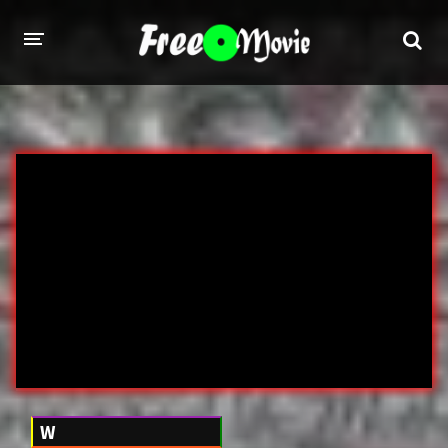
PORN MOVIES
STUDIOS
Evil Angel
Private
New Sensations
Elegant Angel
Digital Sin
Marc Dorcel
Brazzers
Wicked Pictures
Zero Tolerance
YEARS
W