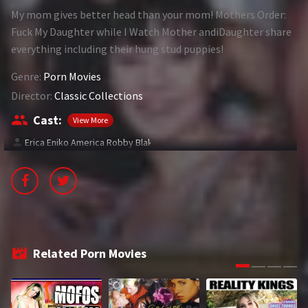
My mom gives better head than your mom! Mothers Order:
1994
1995
Fuck My Daughter while I Watch Mother andiDaughter share
everything including their hung stud puppies!
1996
1997
Genre:
Porn Movies
1998
1999
Director:
Classic Collections
2000
2001
Cast:
View More
2002
2003
Erica Eniko America Robby Blake
2004
2005
2006
2007
2008
2009
2010
2011
Related Porn Movies
2012
2013
2014
2015