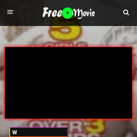
PORN MOVIES
STUDIOS
Evil Angel
Private
New Sensations
Elegant Angel
Digital Sin
Marc Dorcel
Brazzers
Wicked Pictures
Zero Tolerance
YEARS
W