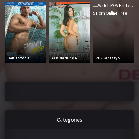
2016
2017
2018
2019
2020
2021
2022
2023
2024
2025
Don’t Stop 3
ATM Machine 4
POV Fantasy 5
LETTERS
#
A
B
C
D
E
Categories
F
G
H
I