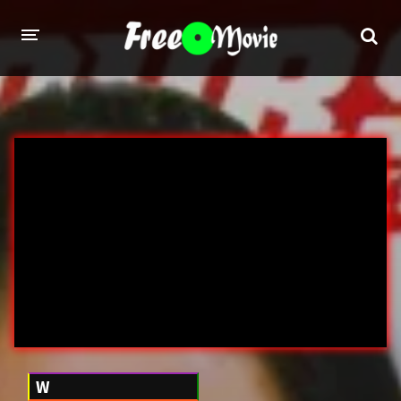
PORN MOVIES
STUDIOS
Evil Angel
Private
New Sensations
Elegant Angel
Digital Sin
Marc Dorcel
Brazzers
Wicked Pictures
Zero Tolerance
YEARS
W