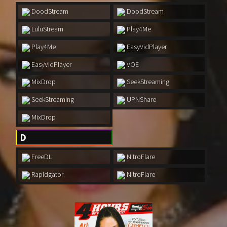
1970
1971
DoodStream
DoodStream
1972
1973
LuluStream
Play4Me
1974
1975
Play4Me
EasyVidPlayer
1976
1977
EasyVidPlayer
VOE
1978
1979
MixDrop
SeekStreaming
SeekStreaming
UPNShare
1980
1981
MixDrop
1982
1983
D
1984
1985
FreeDL
NitroFlare
1986
1987
Rapidgator
NitroFlare
1988
1989
1990
1991
1992
1993