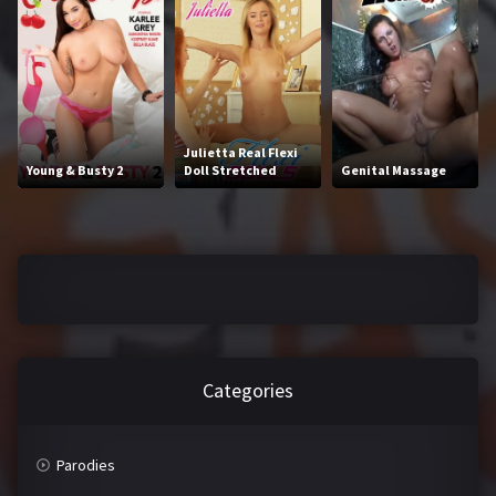
J
K
L
M
N
O
Julietta Real Flexi
P
Q
Young & Busty 2
Doll Stretched
Genital Massage
R
S
T
U
V
W
X
Y
Categories
Z
Parodies