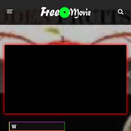
PORN MOVIES
STUDIOS
Evil Angel
Private
New Sensations
Elegant Angel
Digital Sin
Marc Dorcel
Brazzers
Wicked Pictures
Zero Tolerance
YEARS
W