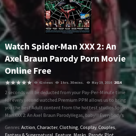
1994
1995
1996
1997
1998
1999
Watch Spider-Man XXX 2: An
2000
2001
Axel Braun Parody Porn Movie
2002
2003
Online Free
2004
2005
41 views
1 hrs. 30 mins.
May 19, 2014
2014
2006
2007
2 seconds will be deducted from your Pay-Per-Minute time
2008
2009
for every second watched.Premium PPM allows us to bring
you the best Adult content from the hottest studios.Spider-
2010
2011
Man XXX 2: An Axel Braun ParodyVegas, baby!!! Everybody’s
2012
2013
favorite wall-crawler joins with Power Woman to neutralize
Genres:
Action
,
Character
,
Clothing
,
Cosplay
,
Couples
,
an AIM splinter cell in Sin City, when they cross paths with a
2014
2015
Fantasy & Supernatural
,
Feature
,
Masks
,
Parody
,
Plot