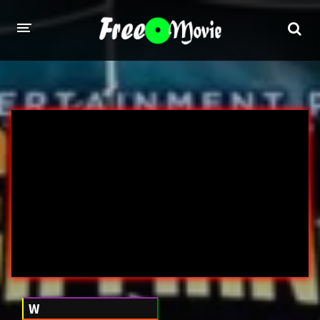
PORN MOVIES
STUDIOS
Evil Angel
Private
New Sensations
Elegant Angel
Digital Sin
Marc Dorcel
Brazzers
Wicked Pictures
Zero Tolerance
YEARS
W