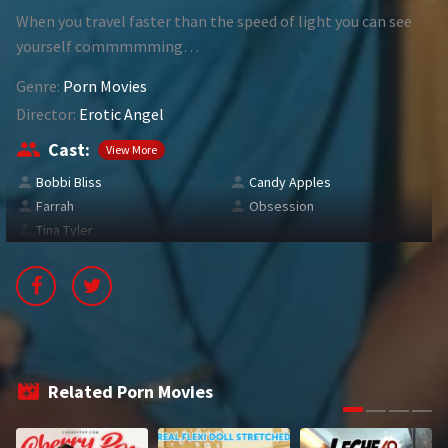
When you travel faster than the speed of light you can see
1994
1995
yourself commmmming…
1996
1997
Genre:
Porn Movies
1998
1999
Director:
Erotic Angel
Cast:
View More
2000
2001
Bobbi Bliss
Candy Apples
2002
2003
Farrah
Obsession
Tina Tyler
2004
2005
2006
2007
2008
2009
2010
2011
Related Porn Movies
2012
2013
2014
2015