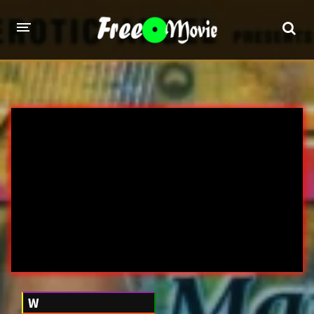
PORN MOVIES
STUDIOS
Evil Angel
Private
New Sensations
Elegant Angel
Digital Sin
Marc Dorcel
Brazzers
Wicked Pictures
Zero Tolerance
YEARS
W