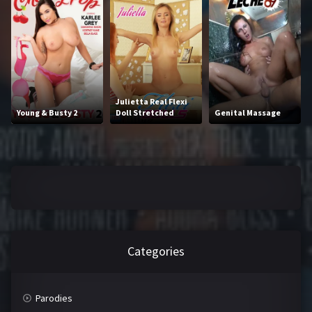
2016
2017
2018
2019
2020
2021
2022
2023
Julietta Real Flexi
Young & Busty 2
Doll Stretched
Genital Massage
2024
2025
LETTERS
#
A
B
C
Categories
D
E
F
G
Parodies
H
I